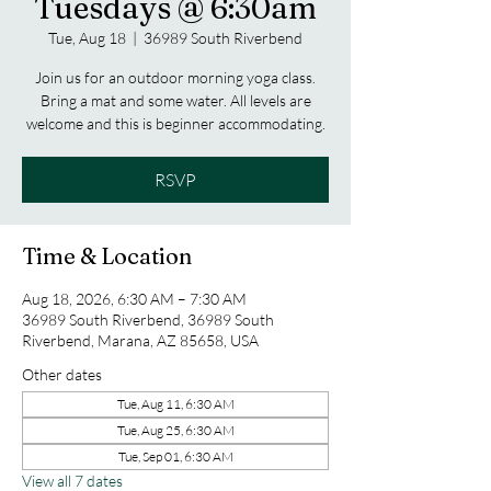
Tuesdays @ 6:30am
Tue, Aug 18
  |  
36989 South Riverbend
Join us for an outdoor morning yoga class.
Bring a mat and some water. All levels are
welcome and this is beginner accommodating.
RSVP
Time & Location
Aug 18, 2026, 6:30 AM – 7:30 AM
36989 South Riverbend, 36989 South
Riverbend, Marana, AZ 85658, USA
Other dates
Tue, Aug 11, 6:30 AM
Tue, Aug 25, 6:30 AM
Tue, Sep 01, 6:30 AM
View all 7 dates