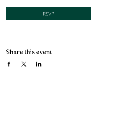
RSVP
Share this event
©2019 by evolve to live.
Marana, AZ
kallynhobbs@me.com