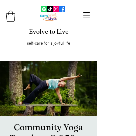
Evolve to Live
self-care for a joyful life
Community Yoga