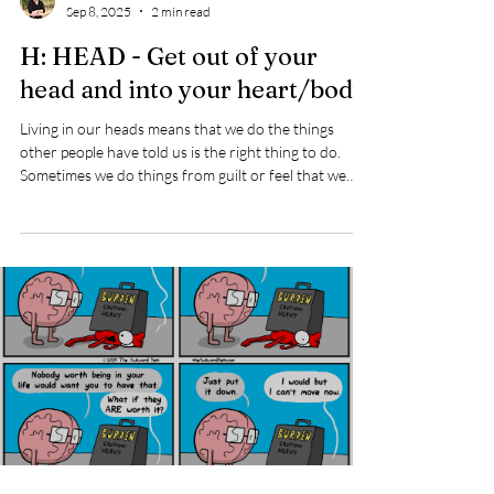
Pati Hope
Sep 8, 2025
2 min read
H: HEAD - Get out of your
head and into your heart/body
Living in our heads means that we do the things
other people have told us is the right thing to do.
Sometimes we do things from guilt or feel that we
should. Living in our heads means we react to the
things going on around us, rather than paying
attention to what is happening inside of us. Many of
us have been taught to push through things that
make us feel uncomfortable without paying attention
to what our heart/body is feeling. Not being true to
what we are feeling can m