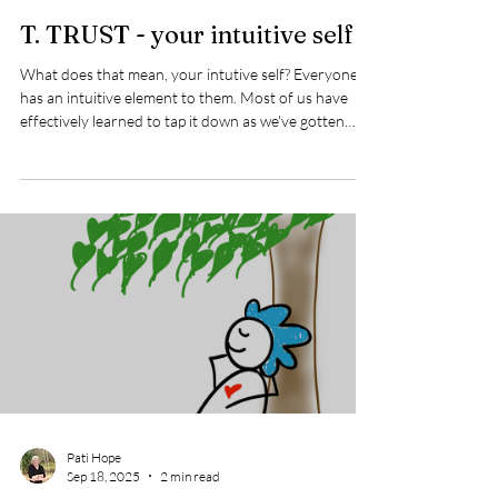
Pati Hope
Sep 20, 2025
1 min read
T. TRUST - your intuitive self
What does that mean, your intutive self? Everyone
has an intuitive element to them. Most of us have
effectively learned to tap it down as we've gotten
older. Why? It just didn't fit into our western culture
of how we operate. Our westen culture is mostly
about rationalism and logic (living in our head). By
contrast, intuitiveness is held in high regard by other
cultures. Among them, Native Americans, Abriginal
Australians, along with Africa, India, and Japan all
come to mi