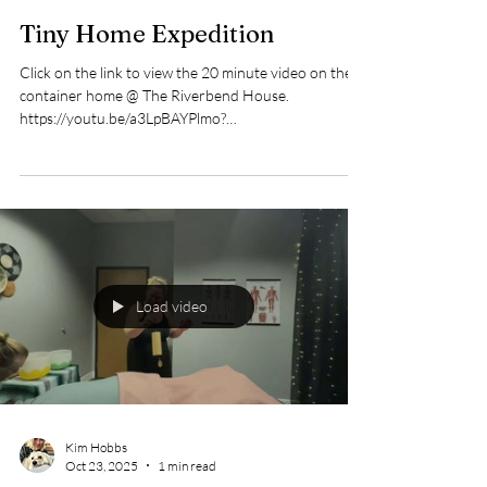
Kim Hobbs
Mar 21
1 min read
Tiny Home Expedition
Click on the link to view the 20 minute video on the
container home @ The Riverbend House.
https://youtu.be/a3LpBAYPlmo?
si=Obl4V4ev1rxFMt4h
Load video