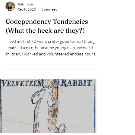
Pati Hope
Sep 8, 2025
3 min read
Codependency Tendencies
(What the heck are they?)
I lived my first 40 years pretty good (or so I thought).
I married a nice, handsome young man, we had 4
children, I worked and volunteered endless hours.
AND I was there for everyone. If you needed
something just ask. Actually, you didn’t even have to
ask, I'd anticipate what I thought you needed or
wanted and I would do just that! After volunteering
for many years with the Catholic Church, I eventually
became an employee. As my children began to grow
and leave home, I becam