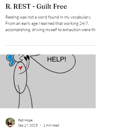
Pati Hope
Sep 18, 2025
2 min read
R. REST - Guilt Free
Resting was not a word found in my vocabulary.
From an early age I learned that working 24/7,
accomplishing, driving myself to exhaution were the
things that held value in my family of origin. I called
my sister to ask her if that was her childhood
experience too and without hesitation she said, "YES,"
with an implied "DUH!" When you hear the word
rest - perhaps physical resting comes to mind. But
there are several things that fall into the resting
category. Physical - sle
Pati Hope