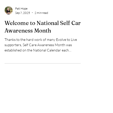
Pati Hope
Sep 7, 2025
2 min read
Welcome to National Self Care
Awareness Month
Thanks to the hard work of many Evolve to Live
supporters, Self Care Awareness Month was
established on the National Calendar each
September to be recognized as Self Care Awareness
Month since 2017. Why is this a big deal? Well at the
time, there was very little being said about the
importance of making oneself a priority in our own
lives. In my case, after finding out I had
codependency tendencies , I definitely had put
everything to do with me, my wants, needs, and desir
Load video