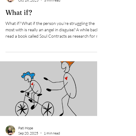
Pati Hope
Oct 18, 2025
3 min read
What if?
What if? What if the person you’re struggling the
most with is really an angel in disguise? A while back I
read a book called Soul Contracts as research for my
writing one of my books. The story goes: There were
two men, one who lived on Skid Row , a place known
for its large homeless population and people afflicted
by addictions and mental health issues. The other
was a lawyer who worked in the same area. Our
society would be saying to the the lawyer, “What a
great thing