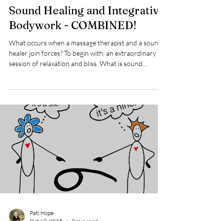
Kim Hobbs
Oct 23, 2025
1 min read
Sound Healing and Integrative
Bodywork - COMBINED!
What occurs when a massage therapist and a sound
healer join forces? To begin with, an extraordinary
session of relaxation and bliss. What is sound
healing? Sound healing is a potent therapy that
blends various sounds, such as tuning forks, sound
bowls, chimes, and other instruments, to create
melodies and vibrations that enhance our overall
well-being. This therapy offers a beautiful experience
where all aspects of our energy field—body, mind,
and spirit—are gently awakened