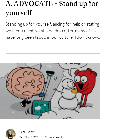
Sep 17, 2025
1 min read
A. ADVOCATE - Stand up for
yourself
Standing up for yourself, asking for help or stating
what you need, want, and desire, for many of us,
have long been taboo in our culture. I don't know
about you but I was taught by my family and religious
affiliation that stating a desire or need was selfish. I
remember watching an old movie about Catholic
nuns and thinking it was incredible, that they were
not supposed to ask for anything, including the salt at
the dinner table. They had to wait for someone to
notice they