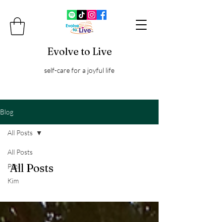
Evolve to Live
self-care for a joyful life
Blog
All Posts
All Posts
All Posts
Pati
Kim