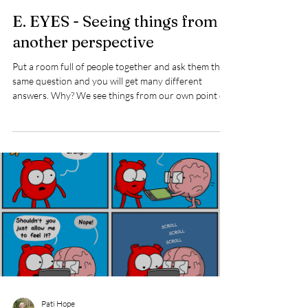
Pati Hope
Sep 17, 2025
2 min read
E. EYES - Seeing things from
another perspective
Put a room full of people together and ask them the
same question and you will get many different
answers. Why? We see things from our own point of
view, from our experiences, cultures, family dynamics,
people who have influenced us and of course social
media. Or, seeing things differently from someone
else can simply be a matter of where our interests are
and where we place our attention. It does’t mean one
way is right or wrong. It’s simply a matter of they’re
different. I