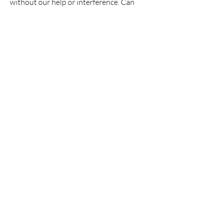
without our help or interference. Can
you trust others to know what is best for
them or do you think you have the
answers to make their lives better?