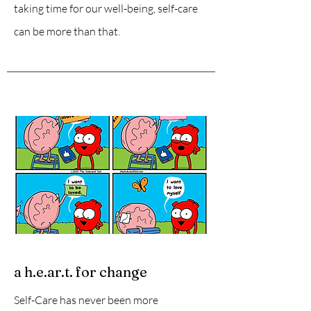
taking time for our well-being, self-care
can be more than that.
a h.e.ar.t. for change
Self-Care has never been more