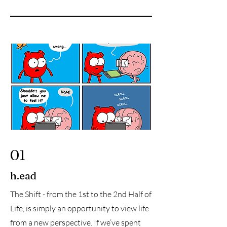
01
h.ead
The Shift - from the 1st to the 2nd Half of
Life, is simply an opportunity to view life
from a new perspective. If we’ve spent