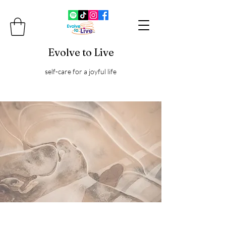
Evolve to Live
self-care for a joyful life