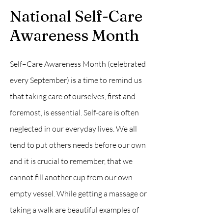
National Self-Care
Awareness Month
Self–Care Awareness Month (celebrated
every September) is a time to remind us
that taking care of ourselves, first and
foremost, is essential. Self-care is often
neglected in our everyday lives. We all
tend to put others needs before our own
and it is crucial to remember, that we
cannot fill another cup from our own
empty vessel. While getting a massage or
taking a walk are beautiful examples of