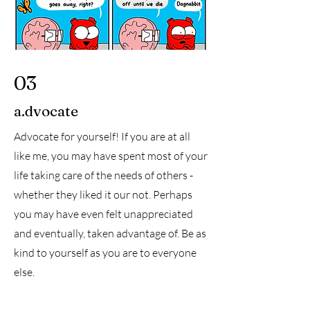
03
a.dvocate
Advocate for yourself! If you are at all
like me, you may have spent most of your
life taking care of the needs of others -
whether they liked it our not. Perhaps
you may have even felt unappreciated
and eventually, taken advantage of. Be as
kind to yourself as you are to everyone
else.