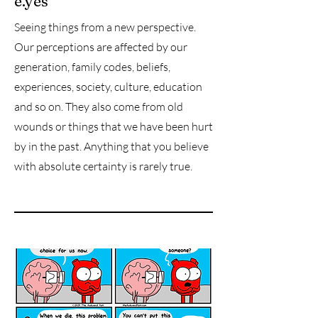
e.yes
Seeing things from a new perspective.
Our perceptions are affected by our
generation, family codes, beliefs,
experiences, society, culture, education
and so on. They also come from old
wounds or things that we have been hurt
by in the past. Anything that you believe
with absolute certainty is rarely true.