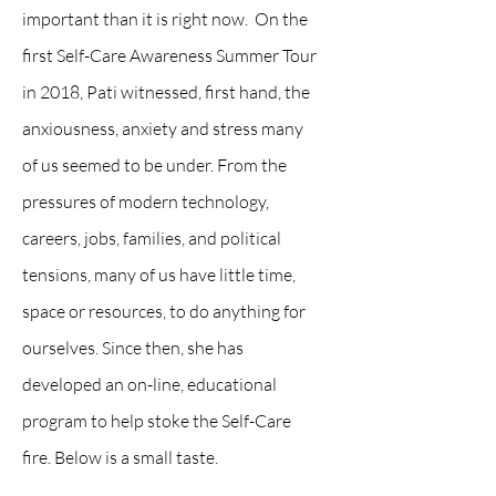
important than it is right now. On the
first Self-Care Awareness Summer Tour
in 2018, Pati witnessed, first hand, the
anxiousness, anxiety and stress many
of us seemed to be under. From the
pressures of modern technology,
careers, jobs, families, and political
tensions, many of us have little time,
space or resources, to do anything for
ourselves. Since then, she has
developed an on-line, educational
program to help stoke the Self-Care
fire. Below is a small taste.