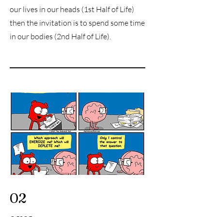
our lives in our heads (1st Half of Life)
then the invitation is to spend some time
in our bodies (2nd Half of Life).
02