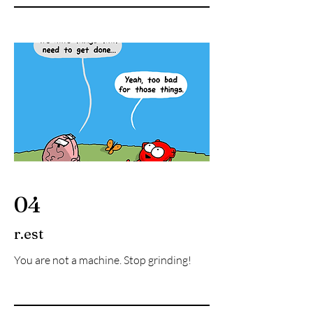
04
r.est
You are not a machine. Stop grinding!