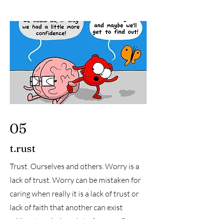
05
t.rust
Trust. Ourselves and others. Worry is a
lack of trust. Worry can be mistaken for
caring when really it is a lack of trust or
lack of faith that another can exist