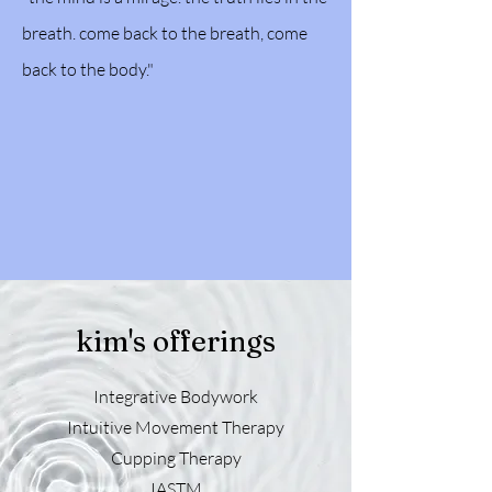
breath. come back to the breath, come
back to the body."
kim's offerings
Integrative Bodywork
Intuitive Movement Therapy
Cupping Therapy
IASTM