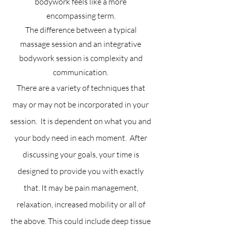
bodywork feels like a more
encompassing term.
The difference between a typical
massage session and an integrative
bodywork session is complexity and
communication.
There are a variety of techniques that
may or may not be incorporated in your
session. It is dependent on what you and
your body need in each moment. After
discussing your goals, your time is
designed to provide you with exactly
that. It may be pain management,
relaxation, increased mobility or all of
the above. This could include deep tissue