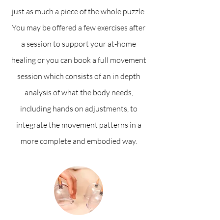
just as much a piece of the whole puzzle.
You may be offered a few exercises after
a session to support your at-home
healing or you can book a full movement
session which consists of an in depth
analysis of what the body needs,
including hands on adjustments, to
integrate the movement patterns in a
more complete and embodied way.