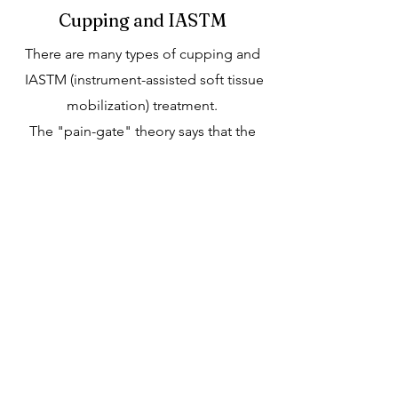
Cupping and IASTM
There are many types of cupping and
IASTM (instrument-assisted soft tissue
mobilization) treatment.
The "pain-gate" theory says that the
touch and pressure from cupping
stimulate large nerve fibers, which
results in the blocking of pain signals
to the brain sent by other nerves. The
gate control system is in our spinal
cords. So, activating these nerve fibers
can block pain transmission.
Sometimes cupping and IASTM is
used as a technique of tissue
distraction release. The cups are glided