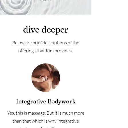
dive deeper
Below are brief descriptions of the
offerings that Kim provides.
Integrative Bodywork
Yes, this is massage. But it is much more
than that which is why integrative