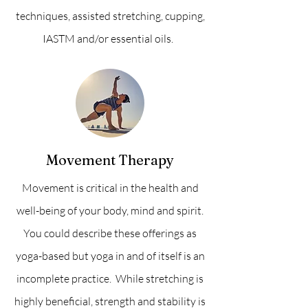
techniques, assisted stretching, cupping,
IASTM and/or essential oils.
Movement Therapy
Movement is critical in the health and
well-being of your body, mind and spirit.
You could describe these offerings as
yoga-based but yoga in and of itself is an
incomplete practice. While stretching is
highly beneficial, strength and stability is