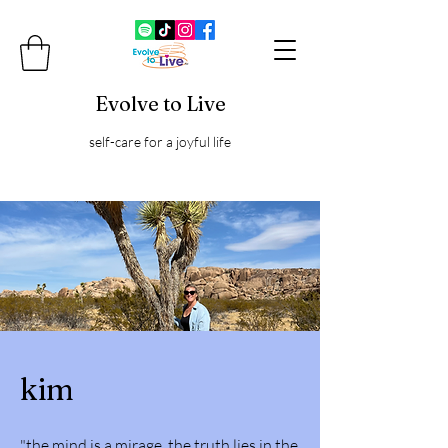
Evolve to Live
self-care for a joyful life
kim
"the mind is a mirage. the truth lies in the