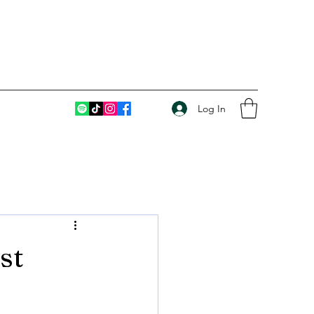
Log In
st