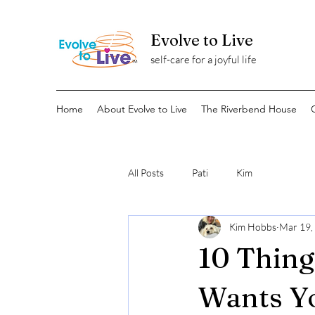
Evolve to Live
self-care for a joyful life
Home
About Evolve to Live
The Riverbend House
All Posts
Pati
Kim
Kim Hobbs
Mar 19,
10 Thing
Wants Y