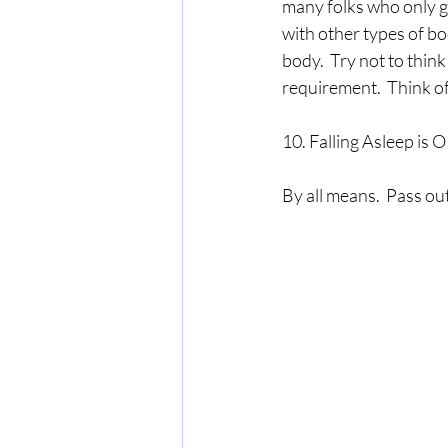
many folks who only ge
with other types of b
body.  Try not to think
requirement.  Think of
10. Falling Asleep is 
By all means.  Pass out.