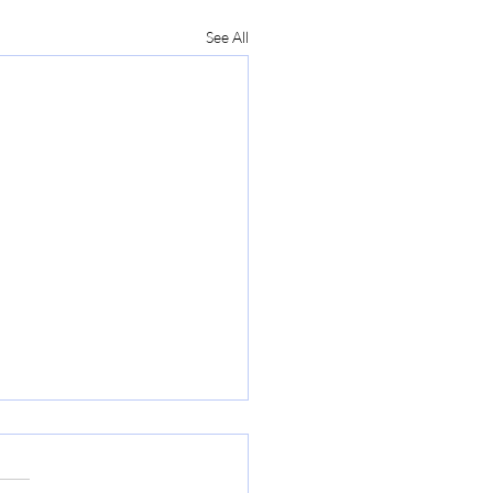
See All