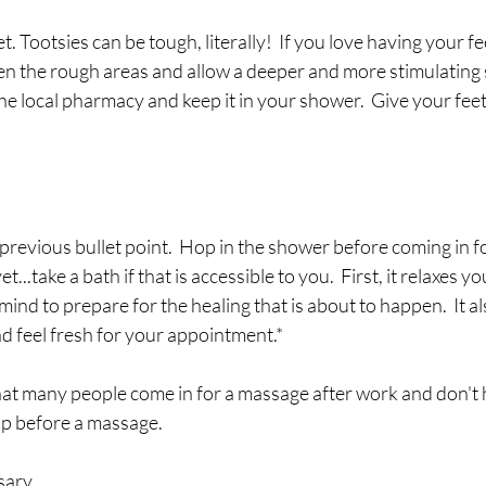
t. Tootsies can be tough, literally!  If you love having your f
en the rough areas and allow a deeper and more stimulating s
e local pharmacy and keep it in your shower.  Give your feet a
e previous bullet point.  Hop in the shower before coming in 
et...take a bath if that is accessible to you.  First, it relaxes yo
ind to prepare for the healing that is about to happen.  It al
and feel fresh for your appointment.*
t many people come in for a massage after work and don't 
p before a massage.   
sary.