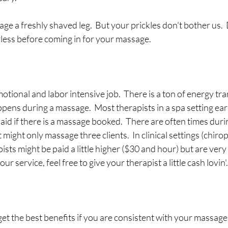
ssage a freshly shaved leg.  But your prickles don't bother us. 
rless before coming in for your massage.
otional and labor intensive job.  There is a ton of energy tr
pens during a massage.  Most therapists in a spa setting ear
aid if there is a massage booked.  There are often times duri
 might only massage three clients.  In clinical settings (chirop
ists might be paid a little higher ($30 and hour) but are very r
ur service, feel free to give your therapist a little cash lovin'. 
get the best benefits if you are consistent with your massages