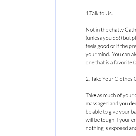
1.Talk to Us.
Not in the chatty Cath
(unless you do!) but pl
feels good or if the p
your mind.  You can al
one that is a favorite 
2. Take Your Clothes O
Take as much of your c
massaged and you decid
be able to give your b
will be tough if your e
nothing is exposed an