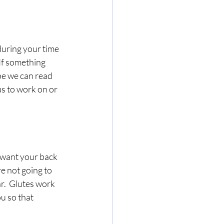
during your time 
 If something 
pe we can read 
us to work on or 
 want your back 
e not going to 
r.  Glutes work 
u so that 