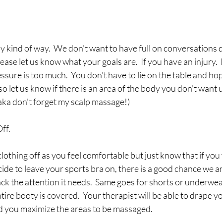
y kind of way.  We don't want to have full on conversations 
ease let us know what your goals are.  If you have an injury. 
ressure is too much.  You don't have to lie on the table and ho
so let us know if there is an area of the body you don't want 
(aka don't forget my scalp massage!) 
ff.
lothing off as you feel comfortable but just know that if you
e to leave your sports bra on, there is a good chance we ar
ack the attention it needs.  Same goes for shorts or underwea
ntire booty is covered.  Your therapist will be able to drape yo
d you maximize the areas to be massaged.