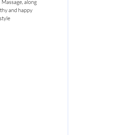
  Massage, along 
lthy and happy 
style 