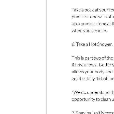
Take a peek at your fee
pumice stone will soft
up a pumice stone at th
when you cleanse.  
6. Take a Hot Shower.
This is part two of th
if time allows.  Better y
allows your body and m
get the daily dirt off 
*We do understand tha
opportunity to clean u
7. Shaving Isn't Neces