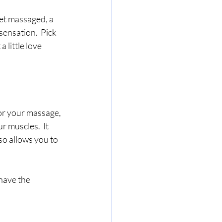
eet massaged, a 
ensation.  Pick 
 little love 
for your massage, 
ur muscles.  It 
so allows you to 
have the 