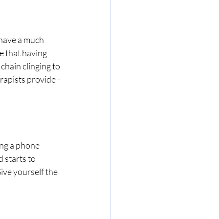
 have a much 
e that having 
hain clinging to 
erapists provide - 
ing a phone 
 starts to 
ive yourself the 