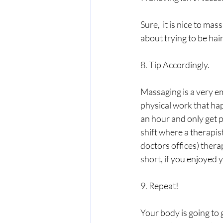
Sure,  it is nice to ma
about trying to be hai
8. Tip Accordingly.
Massaging is a very em
physical work that hap
an hour and only get p
shift where a therapist
doctors offices) therap
short, if you enjoyed yo
9. Repeat!
Your body is going to 