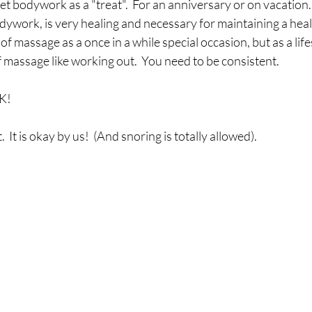
t bodywork as a "treat".  For an anniversary or on vacation.
odywork, is very healing and necessary for maintaining a hea
 of massage as a once in a while special occasion, but as a life
 massage like working out.  You need to be consistent.
OK!
  It is okay by us!  (And snoring is totally allowed).