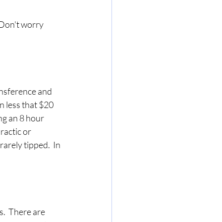
 Don't worry 
ansference and 
n less that $20 
ng an 8 hour 
ractic or 
arely tipped.  In 
  
.  There are 