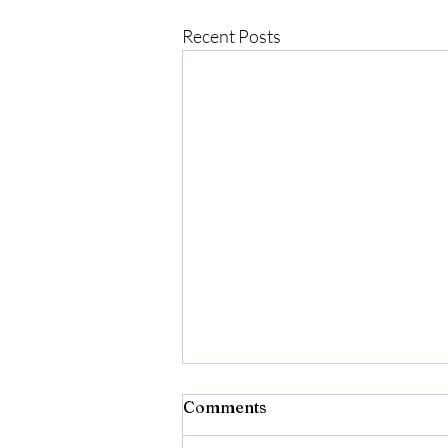
Recent Posts
Comments