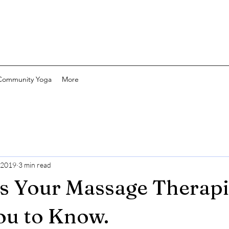
Community Yoga
More
 2019
3 min read
s Your Massage Therapi
ou to Know.