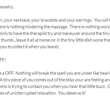
Jewelry.
 your necklace, your bracelets and your earrings.  You will
here is nothing hindering the massage.  There is nothing wors
nly to have the therapist try and maneuver around the tiny c
 thumb...leave it all at home (or in the tiny little dish some th
ou to collect it when you leave).
FF!
e a OFF.  Nothing will break the spell you are under like hear
 A tiny piece of you comes out of the bliss your are feeling and
 is trying to contact you when you hear that little buzz.  G
tes of uninterrupted relaxation.  You deserve it!