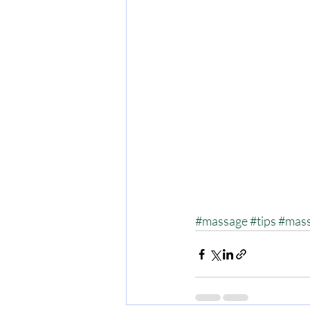
#massage
#tips
#mass