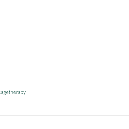
agetherapy