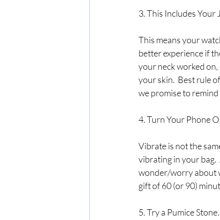
3. This Includes Your 
This means your watch,
better experience if t
your neck worked on, o
your skin.  Best rule of
we promise to remind y
4. Turn Your Phone O
Vibrate is not the sam
vibrating in your bag. 
wonder/worry about who
gift of 60 (or 90) minu
5. Try a Pumice Stone.